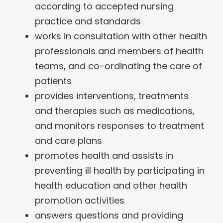
according to accepted nursing
practice and standards
works in consultation with other health
professionals and members of health
teams, and co-ordinating the care of
patients
provides interventions, treatments
and therapies such as medications,
and monitors responses to treatment
and care plans
promotes health and assists in
preventing ill health by participating in
health education and other health
promotion activities
answers questions and providing