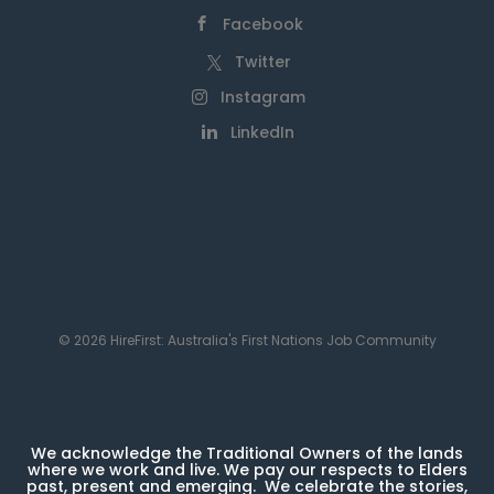
Facebook
Twitter
Instagram
LinkedIn
© 2026 HireFirst: Australia's First Nations Job Community
We acknowledge the Traditional Owners of the lands
where we work and live. We pay our respects to Elders
past, present and emerging. We celebrate the stories,