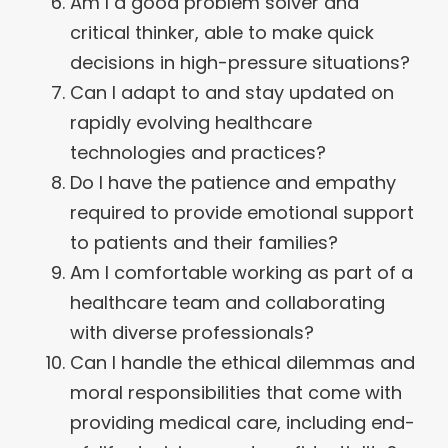
Am I a good problem solver and
critical thinker, able to make quick
decisions in high-pressure situations?
Can I adapt to and stay updated on
rapidly evolving healthcare
technologies and practices?
Do I have the patience and empathy
required to provide emotional support
to patients and their families?
Am I comfortable working as part of a
healthcare team and collaborating
with diverse professionals?
Can I handle the ethical dilemmas and
moral responsibilities that come with
providing medical care, including end-