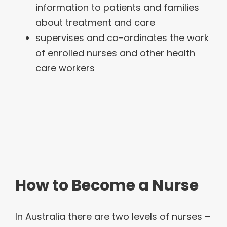
information to patients and families
about treatment and care
supervises and co-ordinates the work
of enrolled nurses and other health
care workers
How to Become a Nurse
In Australia there are two levels of nurses –