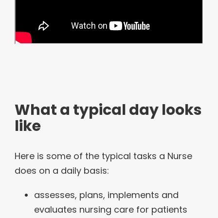
What a typical day looks
like
Here is some of the typical tasks a Nurse
does on a daily basis:
assesses, plans, implements and
evaluates nursing care for patients