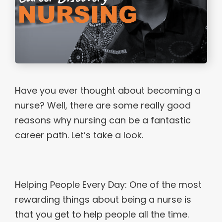
Have you ever thought about becoming a
nurse? Well, there are some really good
reasons why nursing can be a fantastic
career path. Let’s take a look.
Helping People Every Day: One of the most
rewarding things about being a nurse is
that you get to help people all the time.