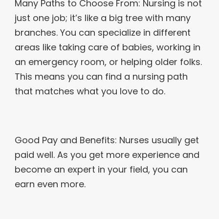
Many Paths to Choose From: Nursing is not
just one job; it’s like a big tree with many
branches. You can specialize in different
areas like taking care of babies, working in
an emergency room, or helping older folks.
This means you can find a nursing path
that matches what you love to do.
Good Pay and Benefits: Nurses usually get
paid well. As you get more experience and
become an expert in your field, you can
earn even more.