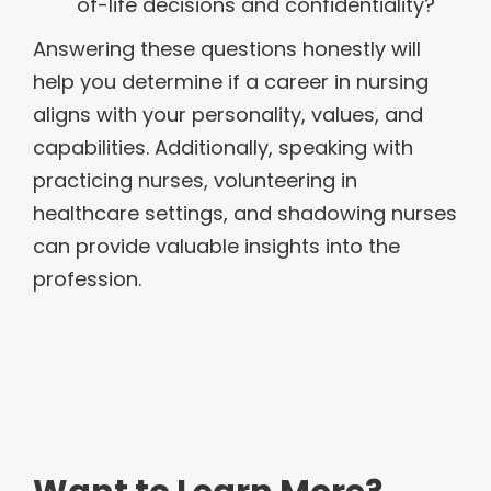
of-life decisions and confidentiality?
Answering these questions honestly will
help you determine if a career in nursing
aligns with your personality, values, and
capabilities. Additionally, speaking with
practicing nurses, volunteering in
healthcare settings, and shadowing nurses
can provide valuable insights into the
profession.