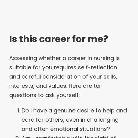
Is this career for me?
Assessing whether a career in nursing is
suitable for you requires self-reflection
and careful consideration of your skills,
interests, and values. Here are ten
questions to ask yourself:
Do I have a genuine desire to help and
care for others, even in challenging
and often emotional situations?