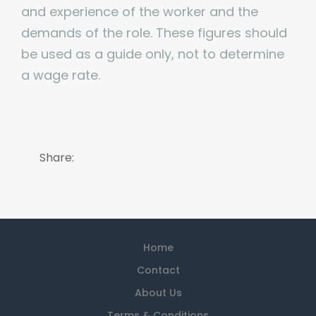
and experience of the worker and the
demands of the role. These figures should
be used as a guide only, not to determine
a wage rate.
Share:
Home
Contact
About Us
Terms & Conditions