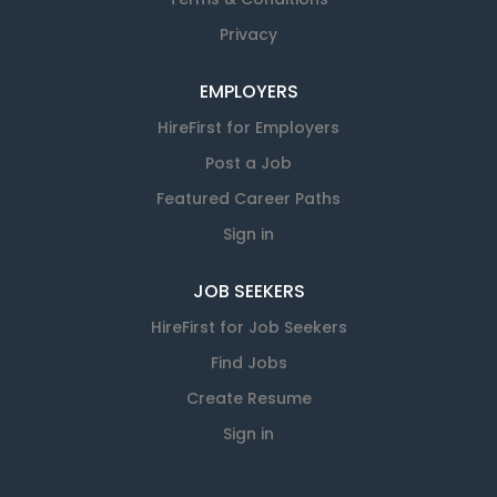
Privacy
EMPLOYERS
HireFirst for Employers
Post a Job
Featured Career Paths
Sign in
JOB SEEKERS
HireFirst for Job Seekers
Find Jobs
Create Resume
Sign in