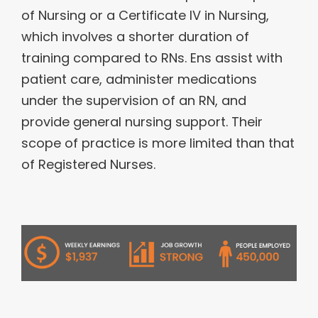
of Nursing or a Certificate IV in Nursing,
which involves a shorter duration of
training compared to RNs. Ens assist with
patient care, administer medications
under the supervision of an RN, and
provide general nursing support. Their
scope of practice is more limited than that
of Registered Nurses.