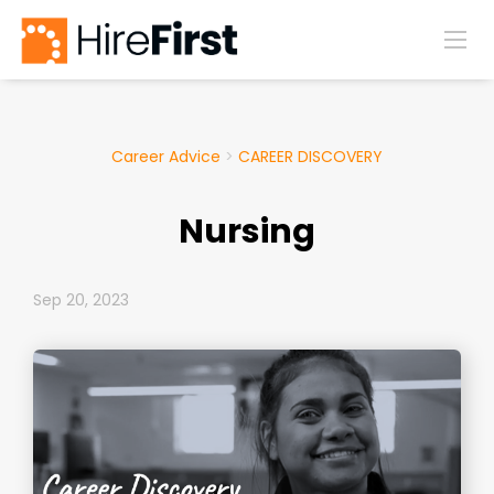
Career Advice
>
CAREER DISCOVERY
Nursing
Sep 20, 2023