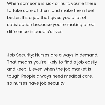
When someone is sick or hurt, you’re there
to take care of them and make them feel
better. It’s a job that gives you a lot of
satisfaction because you’re making a real
difference in people’s lives.
Job Security: Nurses are always in demand.
That means you’re likely to find a job easily
and keep it, even when the job market is
tough. People always need medical care,
so nurses have job security.