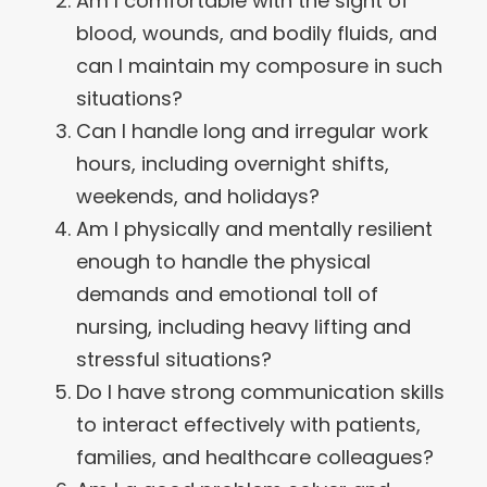
Am I comfortable with the sight of
blood, wounds, and bodily fluids, and
can I maintain my composure in such
situations?
Can I handle long and irregular work
hours, including overnight shifts,
weekends, and holidays?
Am I physically and mentally resilient
enough to handle the physical
demands and emotional toll of
nursing, including heavy lifting and
stressful situations?
Do I have strong communication skills
to interact effectively with patients,
families, and healthcare colleagues?