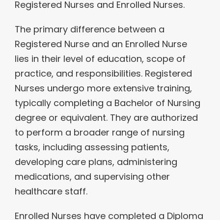
Registered Nurses and Enrolled Nurses.
The primary difference between a
Registered Nurse and an Enrolled Nurse
lies in their level of education, scope of
practice, and responsibilities. Registered
Nurses undergo more extensive training,
typically completing a Bachelor of Nursing
degree or equivalent. They are authorized
to perform a broader range of nursing
tasks, including assessing patients,
developing care plans, administering
medications, and supervising other
healthcare staff.
Enrolled Nurses have completed a Diploma