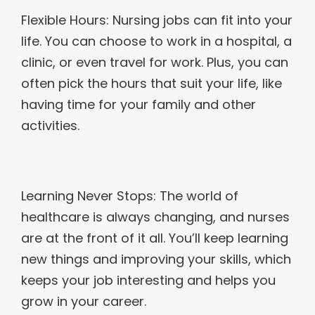
Flexible Hours: Nursing jobs can fit into your
life. You can choose to work in a hospital, a
clinic, or even travel for work. Plus, you can
often pick the hours that suit your life, like
having time for your family and other
activities.
Learning Never Stops: The world of
healthcare is always changing, and nurses
are at the front of it all. You’ll keep learning
new things and improving your skills, which
keeps your job interesting and helps you
grow in your career.