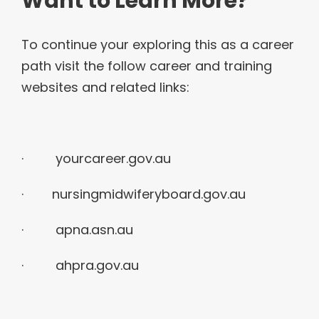
Want to Learn More?
To continue your exploring this as a career
path visit the follow career and training
websites and related links:
·
yourcareer.gov.au
· nursingmidwiferyboard.gov.au
· apna.asn.au
· ahpra.gov.au