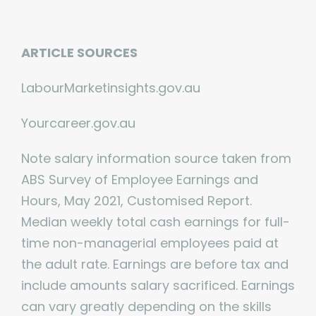
ARTICLE SOURCES
LabourMarketinsights.gov.au
Yourcareer.gov.au
Note salary information source taken from
ABS Survey of Employee Earnings and
Hours, May 2021, Customised Report.
Median weekly total cash earnings for full-
time non-managerial employees paid at
the adult rate. Earnings are before tax and
include amounts salary sacrificed. Earnings
can vary greatly depending on the skills