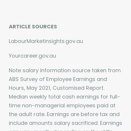
ARTICLE SOURCES
LabourMarketinsights.gov.au
Yourcareer.gov.au
Note salary information source taken from
ABS Survey of Employee Earnings and
Hours, May 2021, Customised Report.
Median weekly total cash earnings for full-
time non-managerial employees paid at
the adult rate. Earnings are before tax and
include amounts salary sacrificed. Earnings