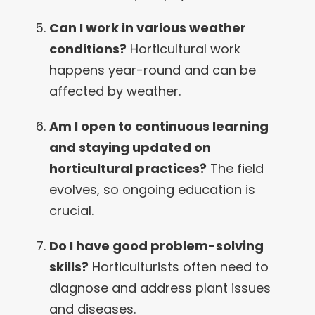
Can I work in various weather
conditions?
Horticultural work
happens year-round and can be
affected by weather.
Am I open to continuous learning
and staying updated on
horticultural practices?
The field
evolves, so ongoing education is
crucial.
Do I have good problem-solving
skills?
Horticulturists often need to
diagnose and address plant issues
and diseases.