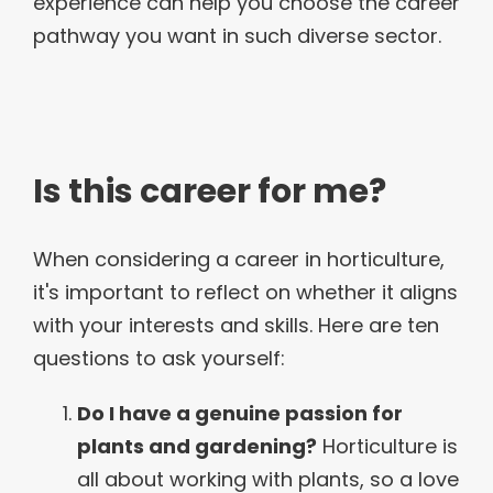
experience can help you choose the career
pathway you want in such diverse sector.
Is this career for me?
When considering a career in horticulture,
it's important to reflect on whether it aligns
with your interests and skills. Here are ten
questions to ask yourself:
Do I have a genuine passion for
plants and gardening?
Horticulture is
all about working with plants, so a love