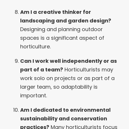
Am I a creative thinker for
landscaping and garden design?
Designing and planning outdoor
spaces is a significant aspect of
horticulture.
Can I work well independently or as
part of a team?
Horticulturists may
work solo on projects or as part of a
larger team, so adaptability is
important.
Am I dedicated to environmental
sustainability and conservation
practices?
Many horticulturists focus