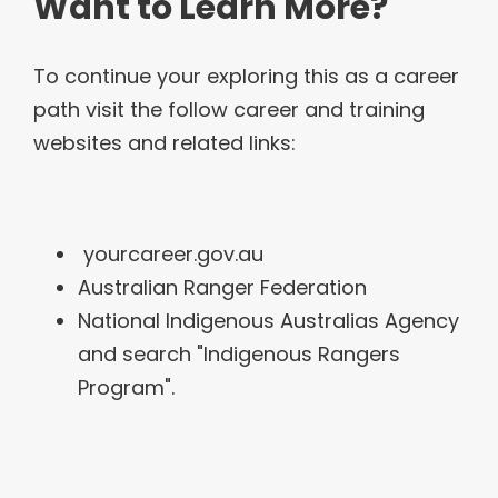
Want to Learn More?
To continue your exploring this as a career
path visit the follow career and training
websites and related links:
yourcareer.gov.au
Australian Ranger Federation
National Indigenous Australias Agency
and search "Indigenous Rangers
Program".