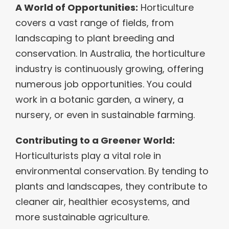
A World of Opportunities:
Horticulture
covers a vast range of fields, from
landscaping to plant breeding and
conservation. In Australia, the horticulture
industry is continuously growing, offering
numerous job opportunities. You could
work in a botanic garden, a winery, a
nursery, or even in sustainable farming.
Contributing to a Greener World:
Horticulturists play a vital role in
environmental conservation. By tending to
plants and landscapes, they contribute to
cleaner air, healthier ecosystems, and
more sustainable agriculture.