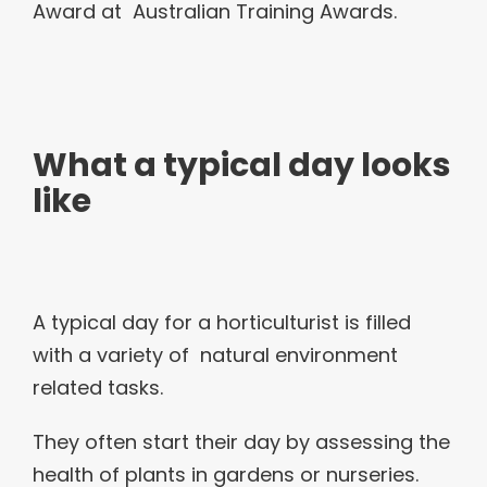
Award at Australian Training Awards.
What a typical day looks
like
A typical day for a horticulturist is filled
with a variety of natural environment
related tasks.
They often start their day by assessing the
health of plants in gardens or nurseries.