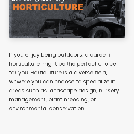
If you enjoy being outdoors, a career in
horticulture might be the perfect choice
for you. Horticulture is a diverse field,
whwere you can choose to specialize in
areas such as landscape design, nursery
management, plant breeding, or
environmental conservation.