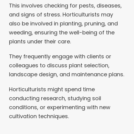
This involves checking for pests, diseases,
and signs of stress. Horticulturists may
also be involved in planting, pruning, and
weeding, ensuring the well-being of the
plants under their care.
They frequently engage with clients or
colleagues to discuss plant selection,
landscape design, and maintenance plans.
Horticulturists might spend time
conducting research, studying soil
conditions, or experimenting with new
cultivation techniques.