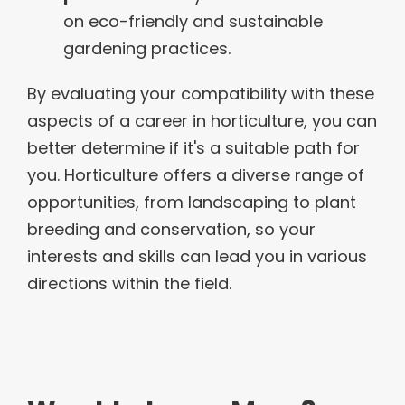
on eco-friendly and sustainable
gardening practices.
By evaluating your compatibility with these
aspects of a career in horticulture, you can
better determine if it's a suitable path for
you. Horticulture offers a diverse range of
opportunities, from landscaping to plant
breeding and conservation, so your
interests and skills can lead you in various
directions within the field.