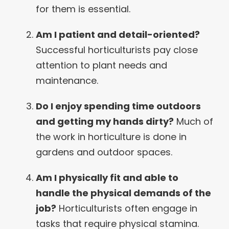
for them is essential.
Am I patient and detail-oriented?
Successful horticulturists pay close
attention to plant needs and
maintenance.
Do I enjoy spending time outdoors
and getting my hands dirty?
Much of
the work in horticulture is done in
gardens and outdoor spaces.
Am I physically fit and able to
handle the physical demands of the
job?
Horticulturists often engage in
tasks that require physical stamina.