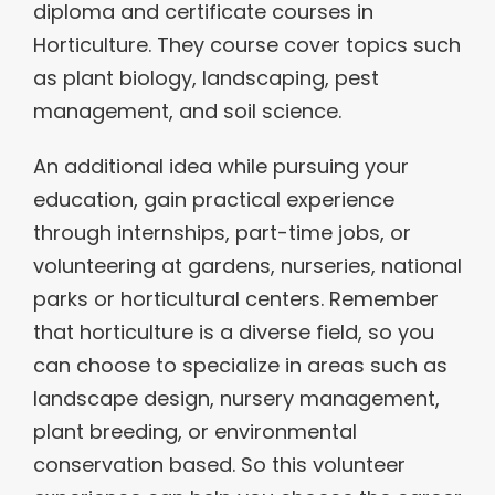
diploma and certificate courses in
Horticulture. They course cover topics such
as plant biology, landscaping, pest
management, and soil science.
An additional idea while pursuing your
education, gain practical experience
through internships, part-time jobs, or
volunteering at gardens, nurseries, national
parks or horticultural centers. Remember
that horticulture is a diverse field, so you
can choose to specialize in areas such as
landscape design, nursery management,
plant breeding, or environmental
conservation based. So this volunteer