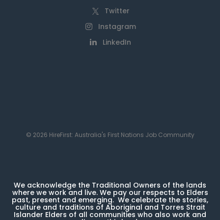
Twitter
Instagram
LinkedIn
© 2026 HireFirst: Australia's First Nations Job Community
We acknowledge the Traditional Owners of the lands
where we work and live. We pay our respects to Elders
past, present and emerging. We celebrate the stories,
culture and traditions of Aboriginal and Torres Strait
Islander Elders of all communities who also work and