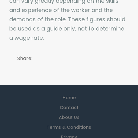
can vary greatly depending on the skills
and experience of the worker and the
demands of the role. These figures should
be used as a guide only, not to determine
a wage rate.
Share:
Home
Contact
About Us
Terms & Conditions
Privacy