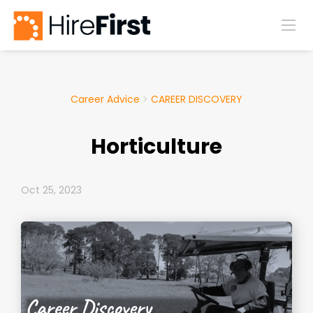
Career Advice
>
CAREER DISCOVERY
Horticulture
Oct 25, 2023