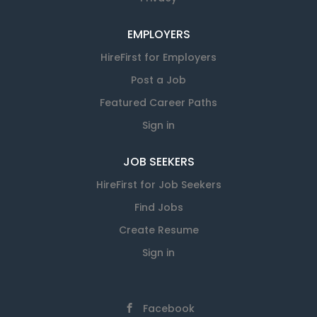
EMPLOYERS
HireFirst for Employers
Post a Job
Featured Career Paths
Sign in
JOB SEEKERS
HireFirst for Job Seekers
Find Jobs
Create Resume
Sign in
Facebook