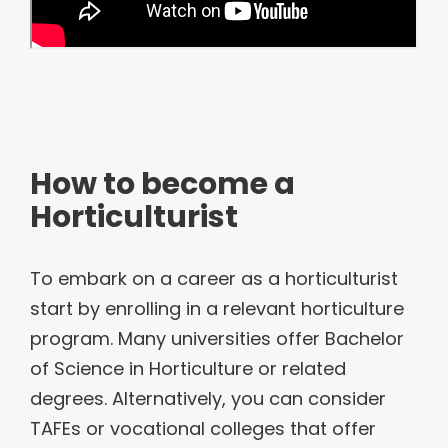
How to become a
Horticulturist
To embark on a career as a horticulturist
start by enrolling in a relevant horticulture
program. Many universities offer Bachelor
of Science in Horticulture or related
degrees. Alternatively, you can consider
TAFEs or vocational colleges that offer