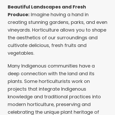
Beautiful Landscapes and Fresh
Produce:
Imagine having a hand in
creating stunning gardens, parks, and even
vineyards. Horticulture allows you to shape
the aesthetics of our surroundings and
cultivate delicious, fresh fruits and
vegetables.
Many Indigenous communities have a
deep connection with the land and its
plants. Some horticulturists work on
projects that integrate Indigenous
knowledge and traditional practices into
modern horticulture, preserving and
celebrating the unique plant heritage of