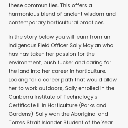
these communities. This offers a
harmonious blend of ancient wisdom and
contemporary horticultural practices.
In the story below you will learn from an
Indigenous Field Officer Sally Moylan who
has has taken her passion for the
environment, bush tucker and caring for
the land into her career in horticulture.
Looking for a career path that would allow
her to work outdoors, Sally enrolled in the
Canberra Institute of Technology’s
Certificate III in Horticulture (Parks and
Gardens). Sally won the Aboriginal and
Torres Strait Islander Student of the Year